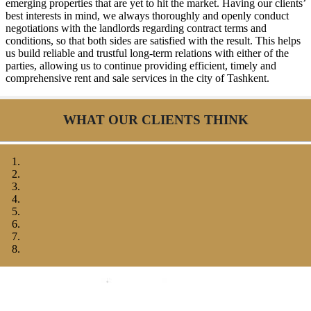
emerging properties that are yet to hit the market. Having our clients’
best interests in mind, we always thoroughly and openly conduct
negotiations with the landlords regarding contract terms and
conditions, so that both sides are satisfied with the result. This helps
us build reliable and trustful long-term relations with either of the
parties, allowing us to continue providing efficient, timely and
comprehensive rent and sale services in the city of Tashkent.
WHAT OUR CLIENTS THINK