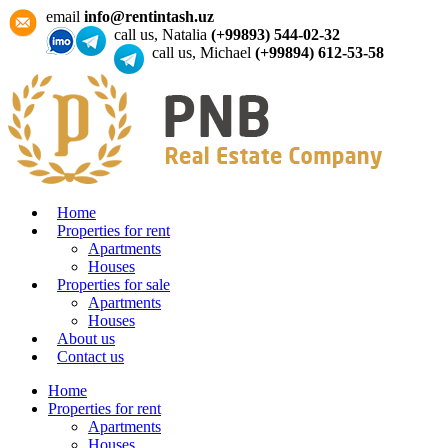
email
info@rentintash.uz
call us, Natalia
(+99893) 544-02-32
call us, Michael
(+99894) 612-53-58
Home
Properties for rent
Apartments
Houses
Properties for sale
Apartments
Houses
About us
Contact us
Home
Properties for rent
Apartments
Houses