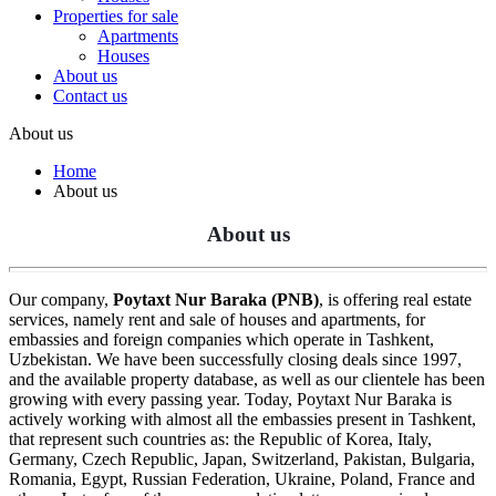
Properties for sale
Apartments
Houses
About us
Contact us
About us
Home
About us
About us
Our company,
Poytaxt Nur Baraka (PNB)
, is offering real estate
services, namely rent and sale of houses and apartments, for
embassies and foreign companies which operate in Tashkent,
Uzbekistan. We have been successfully closing deals since 1997,
and the available property database, as well as our clientele has been
growing with every passing year. Today, Poytaxt Nur Baraka is
actively working with almost all the embassies present in Tashkent,
that represent such countries as: the Republic of Korea, Italy,
Germany, Czech Republic, Japan, Switzerland, Pakistan, Bulgaria,
Romania, Egypt, Russian Federation, Ukraine, Poland, France and