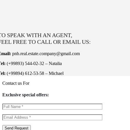
TO SPEAK WITH AN AGENT,
FEEL FREE TO CALL OR EMAIL US:
Email:
pnb.real.estate.company@gmail.com
el:
(+99893) 544-02-32 – Natalia
el:
(+99894) 612-53-58 – Michael
Contact us For
Exclusive special offers: