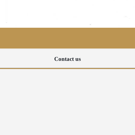
Contact us