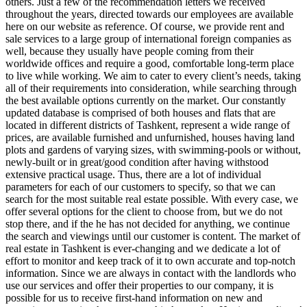
others. Just a few of the recommendation letters we received
throughout the years, directed towards our employees are available
here on our website as reference. Of course, we provide rent and
sale services to a large group of international foreign companies as
well, because they usually have people coming from their
worldwide offices and require a good, comfortable long-term place
to live while working. We aim to cater to every client’s needs, taking
all of their requirements into consideration, while searching through
the best available options currently on the market. Our constantly
updated database is comprised of both houses and flats that are
located in different districts of Tashkent, represent a wide range of
prices, are available furnished and unfurnished, houses having land
plots and gardens of varying sizes, with swimming-pools or without,
newly-built or in great/good condition after having withstood
extensive practical usage. Thus, there are a lot of individual
parameters for each of our customers to specify, so that we can
search for the most suitable real estate possible. With every case, we
offer several options for the client to choose from, but we do not
stop there, and if the he has not decided for anything, we continue
the search and viewings until our customer is content. The market of
real estate in Tashkent is ever-changing and we dedicate a lot of
effort to monitor and keep track of it to own accurate and top-notch
information. Since we are always in contact with the landlords who
use our services and offer their properties to our company, it is
possible for us to receive first-hand information on new and