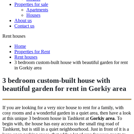
Properties for sale
Apartments
Houses
About us
Contact us
Rent houses
Home
Properties for Rent
Rent houses
3 bedroom custom-built house with beautiful garden for rent
in Gorkiy area
3 bedroom custom-built house with
beautiful garden for rent in Gorkiy area
If you are looking for a very nice house to rent for a family, with
cosy rooms and a wonderful garden in a quiet area, then have a look
at this unique 3 bedroom house in Tashkent at
Gorkiy area
. To
begin with, the house has easy access to the small ring road of
Tashkent, but is still in a quiet neighbourhood. Just in front of it is a