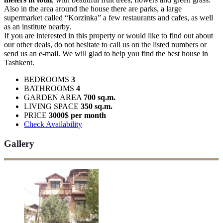
Also in the area around the house there are parks, a large
supermarket called “Korzinka” a few restaurants and cafes, as well
as an institute nearby.
If you are interested in this property or would like to find out about
our other deals, do not hesitate to call us on the listed numbers or
send us an e-mail. We will glad to help you find the best house in
Tashkent.
BEDROOMS
3
BATHROOMS
4
GARDEN AREA
700 sq.m.
LIVING SPACE
350 sq.m.
PRICE
3000$ per month
Check Availability
Gallery