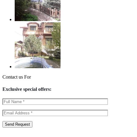
Contact us For
Exclusive special offers: