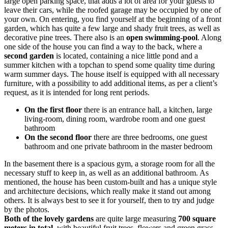
large open parking space, that adds a lot of area for your guests to
leave their cars, while the roofed garage may be occupied by one of
your own. On entering, you find yourself at the beginning of a front
garden, which has quite a few large and shady fruit trees, as well as
decorative pine trees. There also is an
open swimming-pool
. Along
one side of the house you can find a way to the back, where a
second garden
is located, containing a nice little pond and a
summer kitchen with a topchan to spend some quality time during
warm summer days. The house itself is equipped with all necessary
furniture, with a possibility to add additional items, as per a client’s
request, as it is intended for long rent periods.
On the first floor
there is an entrance hall, a kitchen, large
living-room, dining room, wardrobe room and one guest
bathroom
On the second floor
there are three bedrooms, one guest
bathroom and one private bathroom in the master bedroom
In the basement there is a spacious gym, a storage room for all the
necessary stuff to keep in, as well as an additional bathroom. As
mentioned, the house has been custom-built and has a unique style
and architecture decisions, which really make it stand out among
others. It is always best to see it for yourself, then to try and judge
by the photos.
Both of the lovely gardens
are quite large measuring
700 square
meters in total
, with beautiful fruit trees, flowers and green grass.