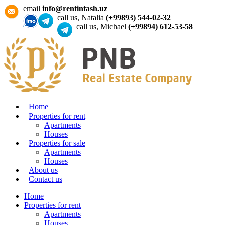
email
info@rentintash.uz
call us, Natalia
(+99893) 544-02-32
call us, Michael
(+99894) 612-53-58
Home
Properties for rent
Apartments
Houses
Properties for sale
Apartments
Houses
About us
Contact us
Home
Properties for rent
Apartments
Houses